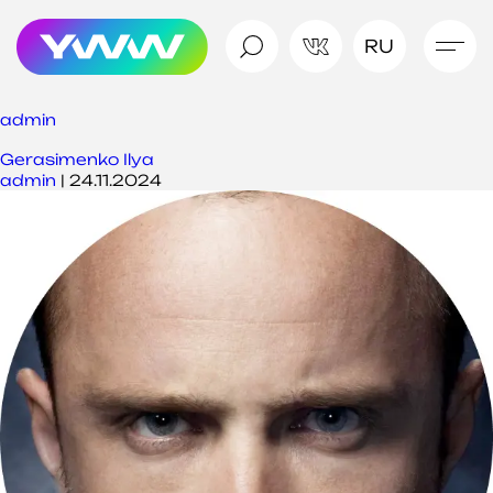
RU
admin
Gerasimenko Ilya
admin
|
24.11.2024