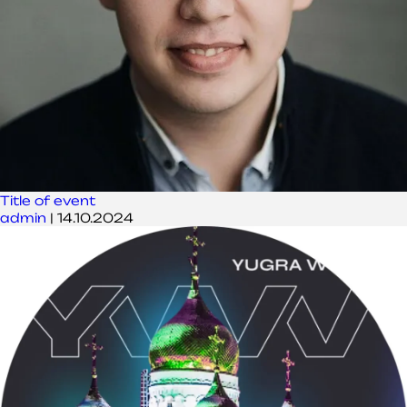
Title of event
admin
|
14.10.2024