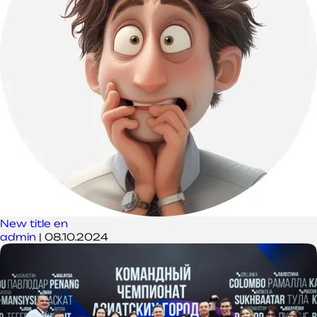
New title en
admin
|
08.10.2024