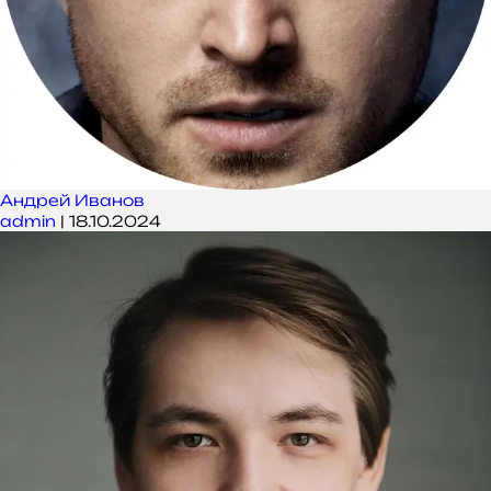
Андрей Иванов
admin
|
18.10.2024