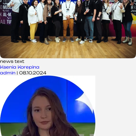
news text
Ksenia Korepina
admin
|
08.10.2024