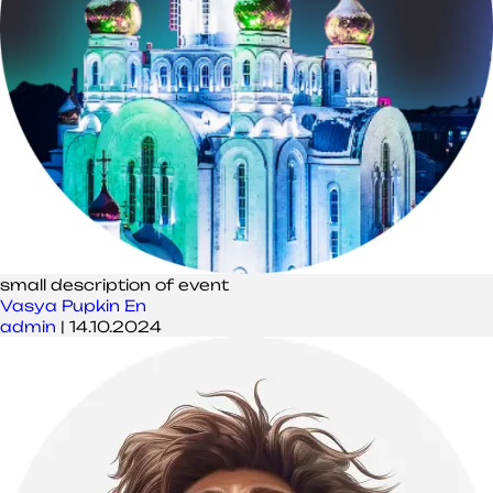
small description of event
Vasya Pupkin En
admin
|
14.10.2024