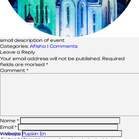
small description of event
Categories:
Afisha
|
Comments
Leave a Reply
Your email address will not be published.
Required
fields are marked
*
Comment
*
Name
*
Email
*
Post
←
Vasya Pupkin En
Website