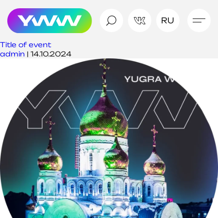
RU
Title of event
admin
|
14.10.2024